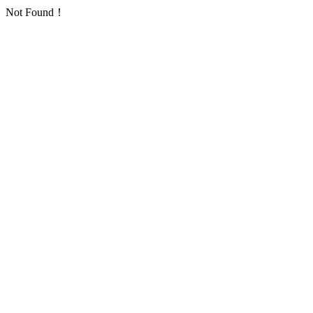
Not Found！