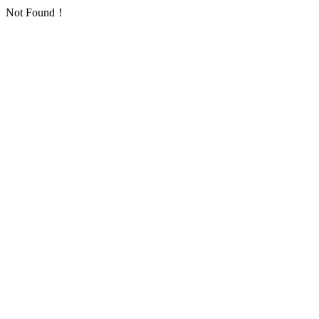
Not Found！