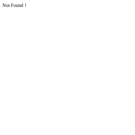
Not Found！